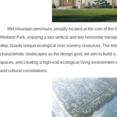
Mid mountain peninsula, proudly located at the core of th
Wetland Park, enjoying a two vertical and two horizontal trans
step, boasts unique ecological river scenery resources. The tot
characteristic landscapes as the design goal, we aim to build a cl
spaces, and creating a high-end ecological living environment w
and cultural connotations.