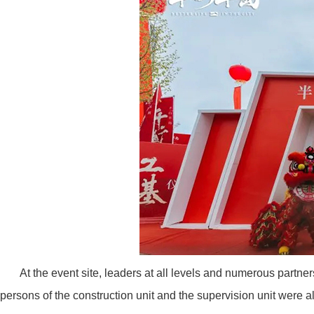
At the event site, leaders at all levels and numerous partn
persons of the construction unit and the supervision unit were a