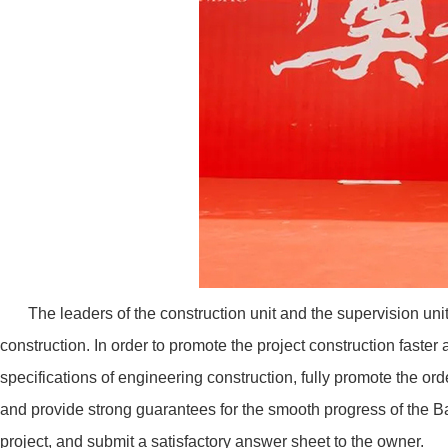
The leaders of the construction unit and the supervision unit
construction. In order to promote the project construction faster a
specifications of engineering construction, fully promote the orde
and provide strong guarantees for the smooth progress of the B
project, and submit a satisfactory answer sheet to the owner.