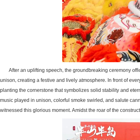
After an uplifting speech, the groundbreaking ceremony offi
unison, creating a festive and lively atmosphere. In front of every
planting the cornerstone that symbolizes solid stability and eter
music played in unison, colorful smoke swirled, and salute can
witnessed this glorious moment. Amidst the roar of the constru