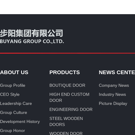
ABOUT US
PRODUCTS
NEWS CENT
Group Profile
BOUTIQUE DOOR
Company News
CEO Style
HIGH END CUSTOM
Industry News
DOOR
Leadership Care
Picture Display
ENGINEERING DOOR
Group Culture
STEEL WOODEN
Development History
DOORS
Group Honor
WOODEN DOOR