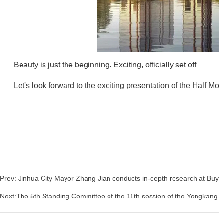
Beauty is just the beginning. Exciting, officially set off.
Let's look forward to the exciting presentation of the Half Mo
Prev: Jinhua City Mayor Zhang Jian conducts in-depth research at Buyan
Next:The 5th Standing Committee of the 11th session of the Yongka