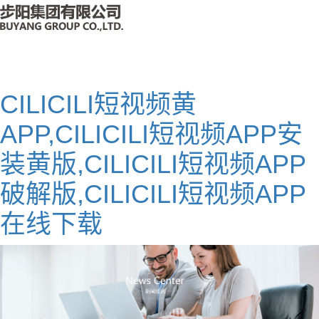
CILICILI短视频黄
APP,CILICILI短视频APP安
装黄版,CILICILI短视频APP
破解版,CILICILI短视频APP
在线下载