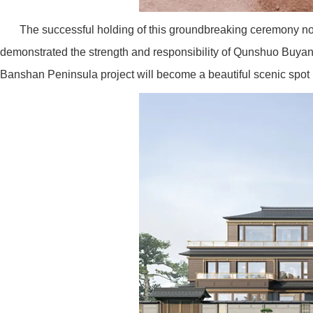
The successful holding of this groundbreaking ceremony not 
demonstrated the strength and responsibility of Qunshuo Buyang R
Banshan Peninsula project will become a beautiful scenic spot in