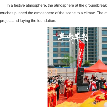
In a festive atmosphere, the atmosphere at the groundbrea
touches pushed the atmosphere of the scene to a climax. The awak
project and laying the foundation.