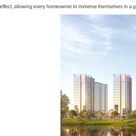
effect, allowing every homeowner to immerse themselves in a gr