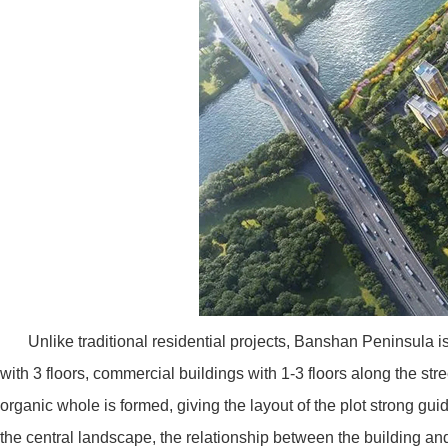
Unlike traditional residential projects, Banshan Peninsula is
with 3 floors, commercial buildings with 1-3 floors along the str
organic whole is formed, giving the layout of the plot strong gu
the central landscape, the relationship between the building an