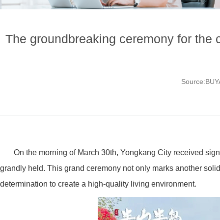
The groundbreaking ceremony for the 
Source:BU
On the morning of March 30th, Yongkang City received sig
grandly held. This grand ceremony not only marks another solid 
determination to create a high-quality living environment.