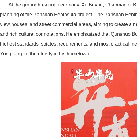
At the groundbreaking ceremony, Xu Buyun, Chairman of Buy
planning of the Banshan Peninsula project. The Banshan Peninsula
view houses, and street commercial areas, aiming to create a ne
and rich cultural connotations. He emphasized that Qunshuo Buy
highest standards, strictest requirements, and most practical me
Yongkang for the elderly in his hometown.