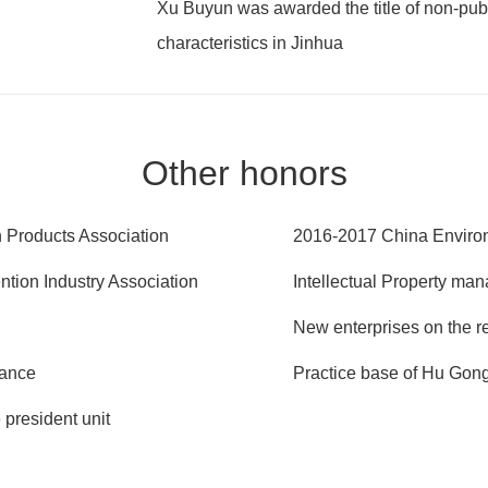
Xu Buyun was awarded the title of non-pub
characteristics in Jinhua
Other honors
on Products Association
2016-2017 China Enviro
tion Industry Association
Intellectual Property man
New enterprises on the r
iance
Practice base of Hu Go
president unit