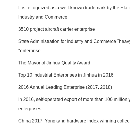
It is recognized as a well-known trademark by the State
Industry and Commerce
3510 project aircraft carrier enterprise
State Administration for Industry and Commerce "heavy
"enterprise
The Mayor of Jinhua Quality Award
Top 10 Industrial Enterprises in Jinhua in 2016
2016 Annual Leading Enterprise (2017, 2018)
In 2016, self-operated export of more than 100 million
enterprises
China 2017. Yongkang hardware index winning collect