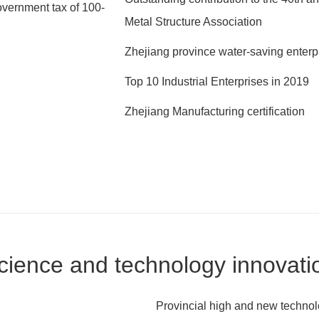
vernment tax of 100-
Metal Structure Association
Zhejiang province water-saving enterp
Top 10 Industrial Enterprises in 2019
Zhejiang Manufacturing certification
cience and technology innovati
Provincial high and new technol