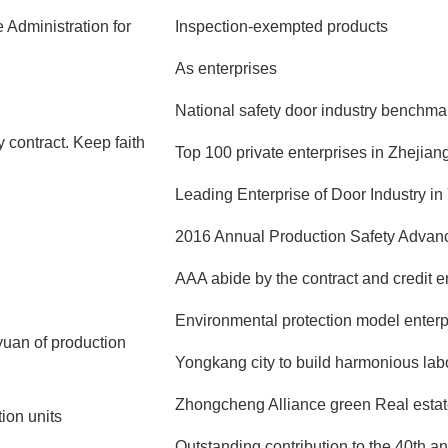
 Administration for
Inspection-exempted products
As enterprises
National safety door industry benchma
 contract. Keep faith
Top 100 private enterprises in Zhejian
Leading Enterprise of Door Industry i
2016 Annual Production Safety Advanc
AAA abide by the contract and credit e
Environmental protection model enterp
 yuan of production
Yongkang city to build harmonious labor
Zhongcheng Alliance green Real estate
ion units
Outstanding contribution to the 40th a