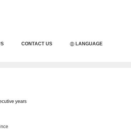
LICILI短视频APP破解
US
CONTACT US
LANGUAGE
ecutive years
ince