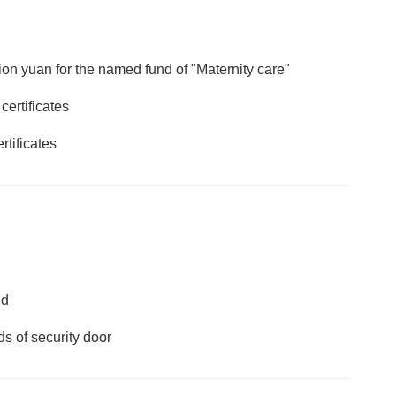
lion yuan for the named fund of "Maternity care"
ertificates
rtificates
nd
ds of security door