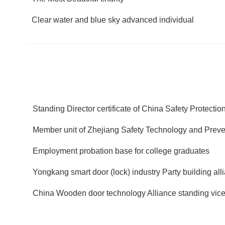
Clear water and blue sky advanced individual
Standing Director certificate of China Safety Protecti
Member unit of Zhejiang Safety Technology and Preven
Employment probation base for college graduates
Yongkang smart door (lock) industry Party building all
China Wooden door technology Alliance standing vice 