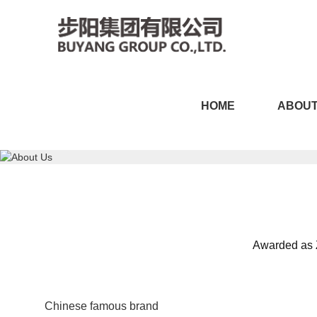
CILICILI短视频黄APP,CI
HOME
ABOUT
版,CILICILI短视频APP在
Awarded as Z
Chinese famous brand