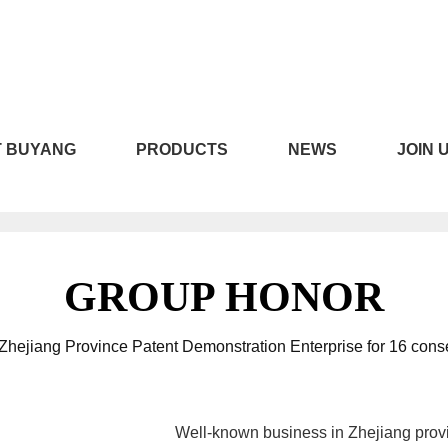
LICILI短视频APP安装黄版,CI
 BUYANG
PRODUCTS
NEWS
JOIN 
线下载
GROUP HONOR
hejiang Province Patent Demonstration Enterprise for 16 cons
Well-known business in Zhejiang prov