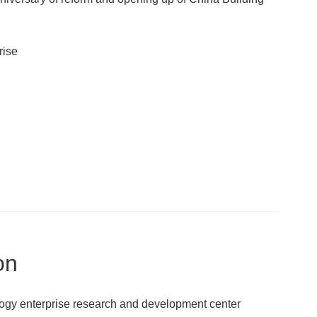
rise
on
ogy enterprise research and development center