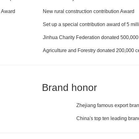
e Award
New rural construction contribution Award
Set up a special contribution award of 5 mil
Jinhua Charity Federation donated 500,000 c
Agriculture and Forestry donated 200,000 ce
Brand honor
Zhejiang famous export bra
China's top ten leading bran