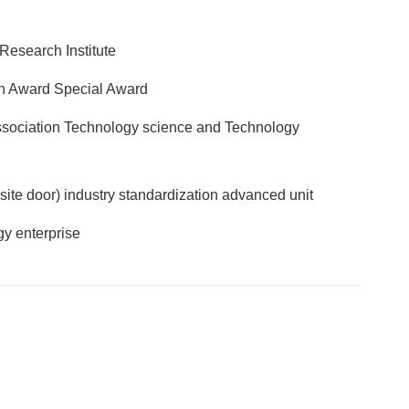
Research Institute
n Award Special Award
Association Technology science and Technology
site door) industry standardization advanced unit
y enterprise