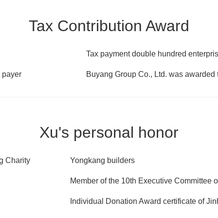
Tax Contribution Award
Tax payment double hundred enterprise
 payer
Buyang Group Co., Ltd. was awarded t
Xu's personal honor
g Charity
Yongkang builders
Member of the 10th Executive Committee 
Individual Donation Award certificate of J