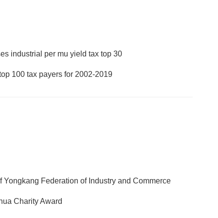
s industrial per mu yield tax top 30
op 100 tax payers for 2002-2019
of Yongkang Federation of Industry and Commerce
inhua Charity Award