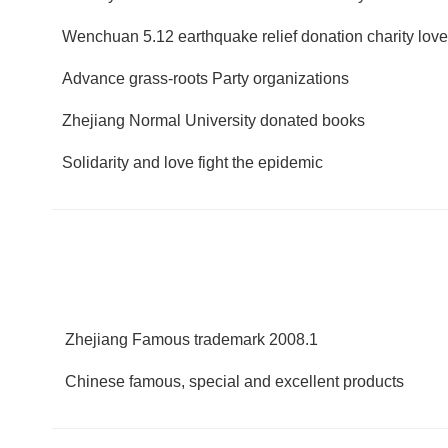
Wenchuan 5.12 earthquake relief donation charity lov
Advance grass-roots Party organizations
Zhejiang Normal University donated books
Solidarity and love fight the epidemic
Zhejiang Famous trademark 2008.1
Chinese famous, special and excellent products