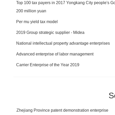
Top 100 tax payers in 2017 Yongkang City people's Go
200 million yuan
Per mu yield tax model
2019 Group strategic supplier - Midea
National intellectual property advantage enterprises
Advanced enterprise of labor management
Carrier Enterprise of the Year 2019
S
Zhejiang Province patent demonstration enterprise