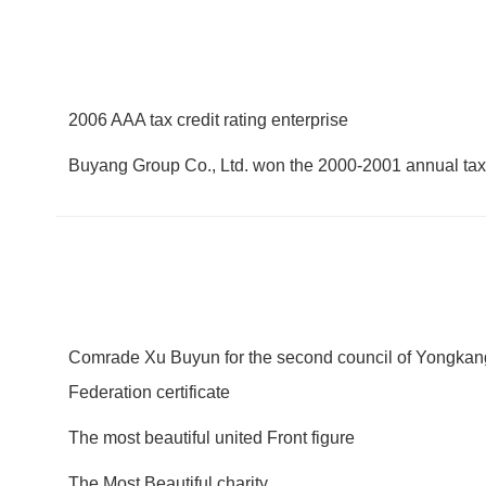
2006 AAA tax credit rating enterprise
Buyang Group Co., Ltd. won the 2000-2001 annual tax
Comrade Xu Buyun for the second council of Yongkan
Federation certificate
The most beautiful united Front figure
The Most Beautiful charity