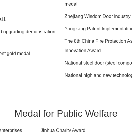
medal
Zhejiang Wisdom Door Industry 
011
Yongkang Patent Implementatio
and upgrading demonstration
The 8th China Fire Protection 
Innovation Award
tent gold medal
National steel door (steel compo
National high and new technolog
Medal for Public Welfare
enterprises
Jinhua Charity Award