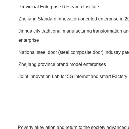
Provincial Enterprise Research Institute
Zhejiang Standard innovation-oriented enterprise in 2
Jinhua city traditional manufacturing transformation 
enterprise
National steel door (steel composite door) industry pa
Zhejiang province brand model enterprises
Joint innovation Lab for 5G Internet and smart Factory
Poverty alleviation and return to the society advanced 