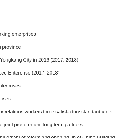
rking enterprises
g province
n Yongkang City in 2016 (2017, 2018)
ed Enterprise (2017, 2018)
nterprises
rises
 relations workers three satisfactory standard units
 joint procurement long-term partners
nniversary of reform and opening up of China Building