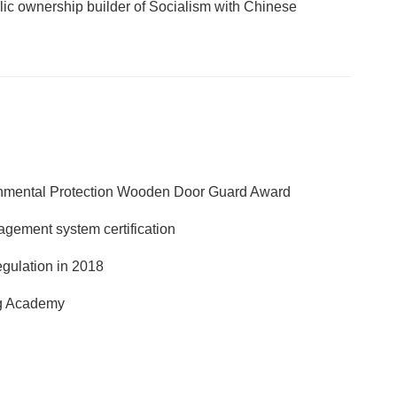
lic ownership builder of Socialism with Chinese
nmental Protection Wooden Door Guard Award
agement system certification
egulation in 2018
ng Academy